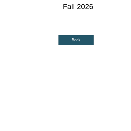
Fall 2026
Back