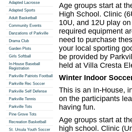
Adapted Lacrosse
Age groups start at th
Adapted Sports
High School. Clinic (
Adult Basketball
10U, and 12U play on 
Community Events
required equipment ar
Danzations of Parkville
need to purchase these
Drama Club
your local sporting go
Garden Plots
be provided by Parkvil
Girls Softball
held at Villa Cresta E
In-House Baseball
Registration
Winter Indoor Socce
Parkville Patriots Football
Parkville Rec Soccer
This is an In-House, i
Parkville Self Defense
on the participants le
Parkville Tennis
having fun.
Parkville Tots
Pine Grove Tots
Age groups start at th
Recreation Basketball
high school. Clinic (
St. Ursula Youth Soccer