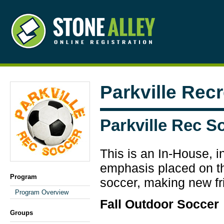
Parkville Rec
Parkville Rec S
This is an In-House, i
emphasis placed on the
Program
soccer, making new fr
Program Overview
Fall Outdoor Soccer
Groups