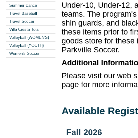
Under-10, Under-12, a
Summer Dance
teams. The program's 
Travel Baseball
shin guards, and bla
Travel Soccer
Villa Cresta Tots
these items prior to f
Volleyball (WOMEN'S)
goods store for these
Volleyball (YOUTH)
Parkville
Soccer
.
Women's Soccer
Additional Informati
Please visit our web s
page for more informa
Available Regis
Fall 2026