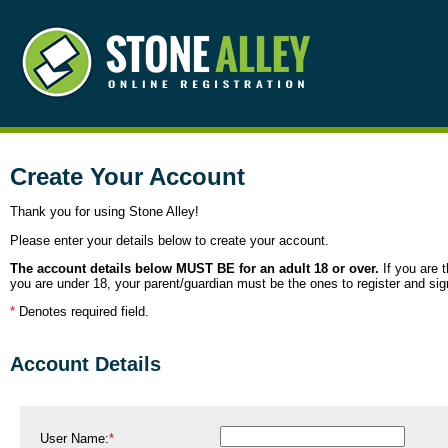
Create Your Account
Thank you for using Stone Alley!
Please enter your details below to create your account.
The account details below MUST BE for an adult 18 or over.
If you are t
you are under 18, your parent/guardian must be the ones to register and sig
*
Denotes required field.
Account Details
User Name:
*