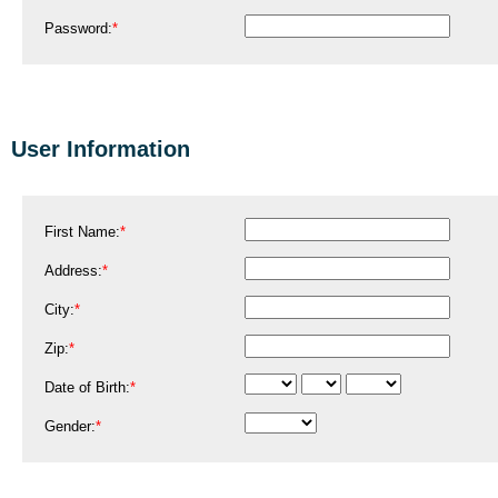
Password:
*
User Information
First Name:
*
Address:
*
City:
*
Zip:
*
Date of Birth:
*
Gender:
*