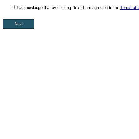
I acknowledge that by clicking Next, I am agreeing to the
Terms of 