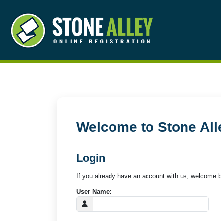
Welcome to Stone All
Login
If you already have an account with us, welcome b
User Name: