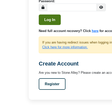
Password:
Need full account recovery? Click
here
for acco
If you are having redirect issues when logging i
Click here for more information.
Create Account
Are you new to Stone Alley? Please create an acco