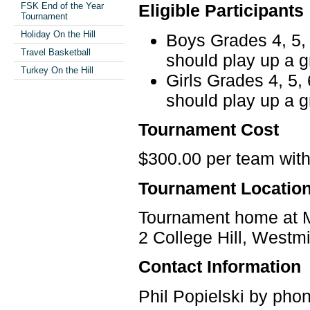
FSK End of the Year
Eligible Participants
Tournament
Holiday On the Hill
Boys Grades 4, 5, 
Travel Basketball
should play up a g
Turkey On the Hill
Girls Grades 4, 5,
should play up a g
Tournament Cost
$300.00 per team wit
Tournament Locatio
Tournament home at M
2 College Hill, West
Contact Information
Phil Popielski by phon