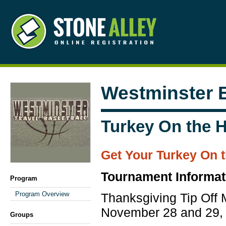
Westminster B
Turkey On the Hi
Get Your Turkey On t
Tournament Informat
Program
Program Overview
Thanksgiving Tip Off 
November 28 and 29,
Groups