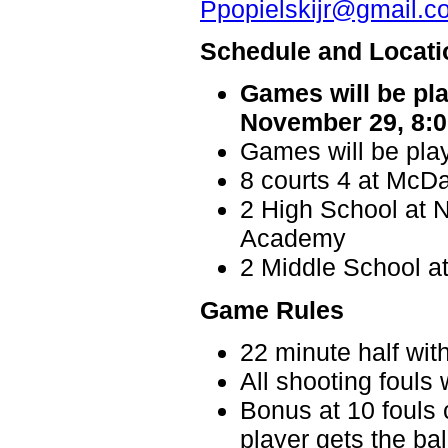
Ppopielskijr@gmail.c
Schedule and Locati
Games will be pl
November 29, 8:0
Games will be play
8 courts 4 at McDa
2 High School at N
Academy
2 Middle School a
Game Rules
22 minute half wit
All shooting fouls 
Bonus at 10 fouls 
player gets the bal