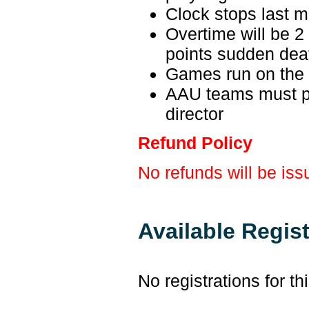
Clock stops last m
Overtime will be 2 m
points sudden dea
Games run on the
AAU teams must p
director
Refund Policy
No refunds will be iss
Available Regis
No registrations for th