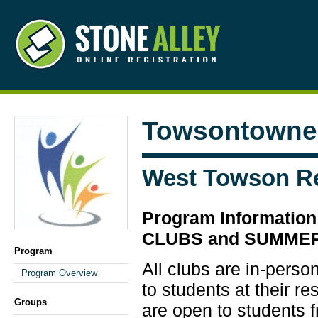
Towsontowne 
West Towson R
Program Informati
CLUBS and SUMME
Program
All clubs are in-perso
Program Overview
to students at their re
Groups
are open to students