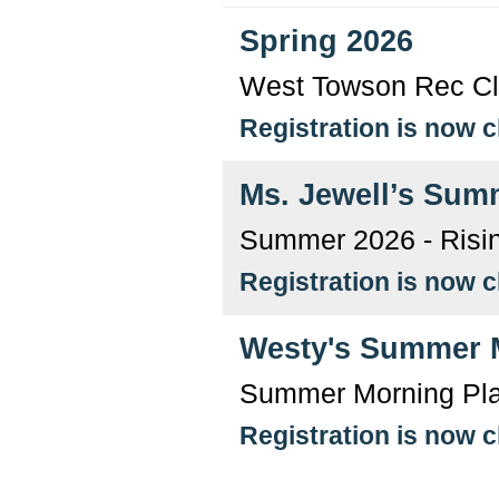
Spring 2026
West Towson Rec Clu
Registration is now 
Ms. Jewell’s Sum
Summer 2026 - Risin
Registration is now 
Westy's Summer 
Summer Morning Pl
Registration is now 