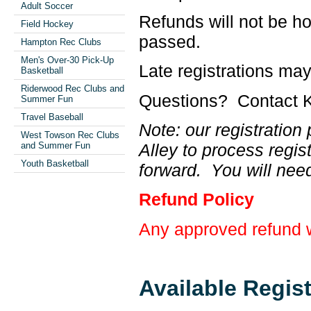
Adult Soccer
Refunds will not be ho
Field Hockey
passed.
Hampton Rec Clubs
Men's Over-30 Pick-Up
Late registrations ma
Basketball
Riderwood Rec Clubs and
Questions? Contact K
Summer Fun
Travel Baseball
Note: our registratio
West Towson Rec Clubs
Alley to process regis
and Summer Fun
Youth Basketball
forward. You will need
Refund Policy
Any approved refund wi
Available Regis