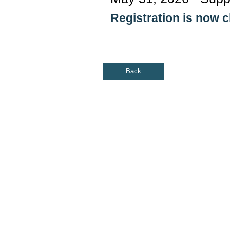
Registration is now 
Back