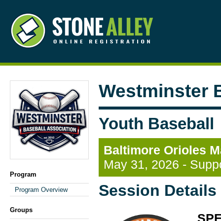
Westminster B
Youth Baseball
Baltimore Orioles M
May 31, 2026 - Suppo
Program
Session Details
Program Overview
Groups
SPE