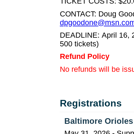
TICKET COSTS: $20.
CONTACT: Doug Goo
dpgoodone@msn.co
DEADLINE: April 16, 2
500 tickets)
Refund Policy
No refunds will be iss
Registrations
Baltimore Oriole
May 31, 2026 - Supp