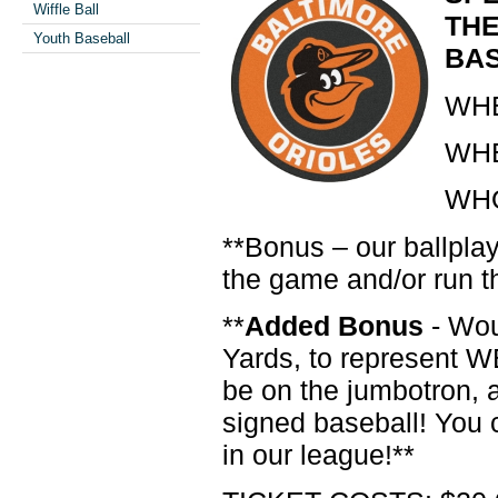
Wiffle Ball
THE
Youth Baseball
BA
WHE
WHE
WHO:
**Bonus – our ballplay
the game and/or run t
**
Added Bonus
- Wou
Yards, to represent 
be on the jumbotron, 
signed baseball! You c
in our league!**