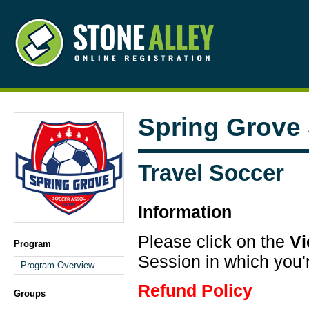
Spring Grove
Travel Soccer
Information
Please click on the
V
Program
Session in which you'r
Program Overview
Refund Policy
Groups