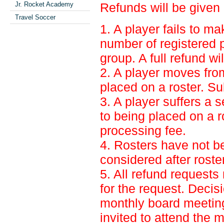
Jr. Rocket Academy
Refunds will be given o
Travel Soccer
1. A player fails to ma
number of registered p
group. A full refund wi
2. A player moves from 
placed on a roster. Su
3. A player suffers a s
to being placed on a r
processing fee.
4. Rosters have not b
considered after rost
5. All refund requests
for the request. Decis
monthly board meeting
invited to attend the