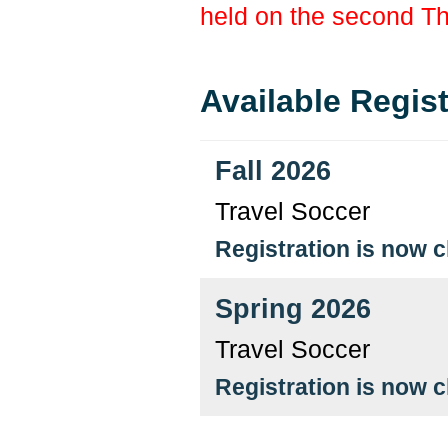
held on the second T
Available Regis
Fall 2026
Travel Soccer
Registration is now 
Spring 2026
Travel Soccer
Registration is now 