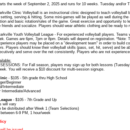
rts the week of September 2, 2025 and runs for 10 weeks. Tuesday and/or 
kville Clinic Volleyball is an instructional clinic designed to teach volleyball 
 setting, serving & hitting. Some mini-games will be played as well during the 
on and basic rotation/rules of the game. Great exercise and opportunity to lea
riends and socialize. Players should wear athletic clothing and be ready to r
rkville Youth Volleyball League - For experienced volleyball players. Teams w
k. Games are 6pm, 7pm or 8pm. Details will depend on registration. *Note: 
perience players may be placed on a "development team" in order to build co
yers. Players should know their volleyball skills (pass, set, hit, serve) and be
cutively and serve over the net consistently. Players who are not experienc
ilable:
ESSIONS: For Fall season, players may sign up for both lessons (Tuesday) 
eek. You will receive a $10 discount for multi-session signups.
inic
- $105 - 5th grade thru High School
ger/Beginner
d/Intermediate
r Intermediate/Advanced
League
- $105 - 7th Grade and Up
 will vary
 be distributed after Week 1 (Team Selections)
between 6-9 PM, 1 hour/week
licy
will be issued.