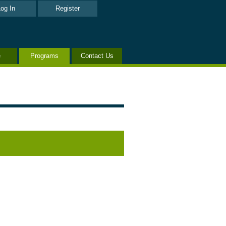
og In
Register
e
Programs
Contact Us