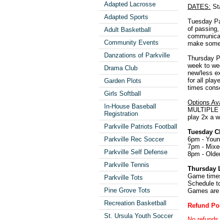
Adapted Lacrosse
DATES:
Sta
Adapted Sports
Tuesday Par
of passing,
Adult Basketball
communicati
Community Events
make some f
Danzations of Parkville
Thursday Pa
week to wee
Drama Club
new/less ex
for all pla
Garden Plots
times conse
Girls Softball
Options Ava
In-House Baseball
MULTIPLE S
Registration
play 2x a w
Parkville Patriots Football
Tuesday Cl
6pm - Youn
Parkville Rec Soccer
7pm - Mixe
Parkville Self Defense
8pm - Olde
Parkville Tennis
Thursday 
Game times
Parkville Tots
Schedule to
Pine Grove Tots
Games are 
Recreation Basketball
Refund Po
St. Ursula Youth Soccer
No refunds 