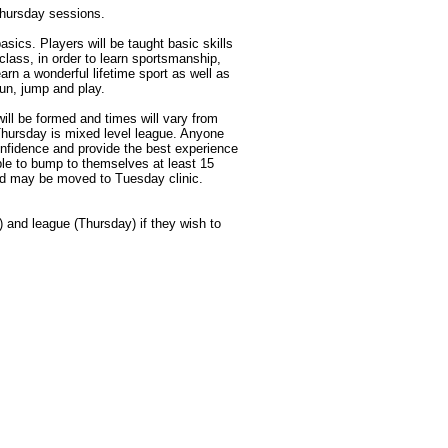
Thursday sessions.
basics. Players will be taught basic skills
class, in order to learn sportsmanship,
rn a wonderful lifetime sport as well as
un, jump and play.
ill be formed and times will vary from
Thursday is mixed level league. Anyone
nfidence and provide the best experience
 able to bump to themselves at least 15
ed may be moved to Tuesday clinic.
and league (Thursday) if they wish to