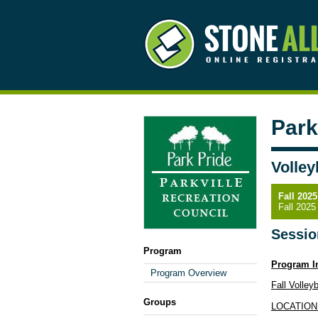
Park
Volley
Fall 2025
Fall 2025
Sessio
Program
Program I
Program Overview
Fall Volley
Groups
LOCATION