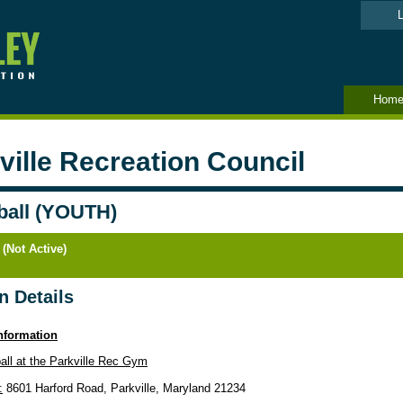
L
Hom
ville Recreation Council
ball (YOUTH)
 (Not Active)
n Details
nformation
ball at the Parkville Rec Gym
:
8601 Harford Road, Parkville, Maryland 21234