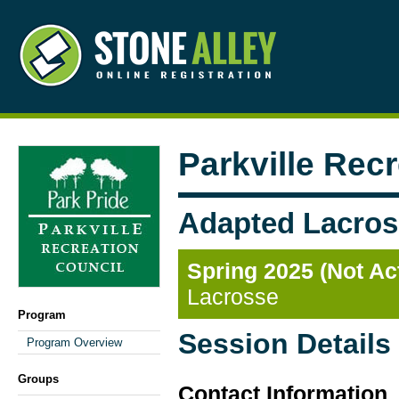
Parkville Rec
Adapted Lacros
Spring 2025 (Not Ac
Lacrosse
Program
Session Details
Program Overview
Groups
Contact Information