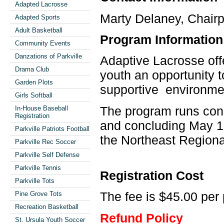
Adapted Lacrosse
Marty Delaney, Chairp
Adapted Sports
Adult Basketball
Program Information
Community Events
Danzations of Parkville
Adaptive Lacrosse off
Drama Club
youth an opportunity t
Garden Plots
supportive environme
Girls Softball
The program runs cons
In-House Baseball
Registration
and concluding May 13
Parkville Patriots Football
the Northeast Regiona
Parkville Rec Soccer
Parkville Self Defense
Parkville Tennis
Registration Cost
Parkville Tots
The fee is $45.00 per 
Pine Grove Tots
Recreation Basketball
Refund Policy
St. Ursula Youth Soccer