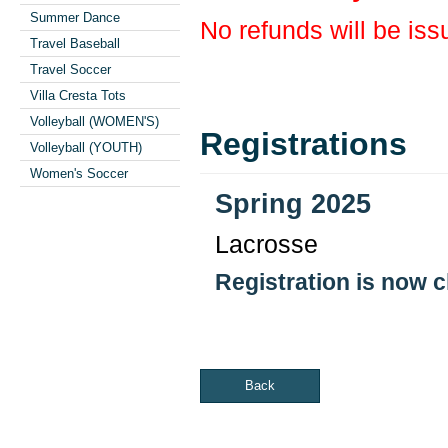
Summer Dance
No refunds will be iss
Travel Baseball
Travel Soccer
Villa Cresta Tots
Volleyball (WOMEN'S)
Registrations
Volleyball (YOUTH)
Women's Soccer
Spring 2025
Lacrosse
Registration is now 
Back