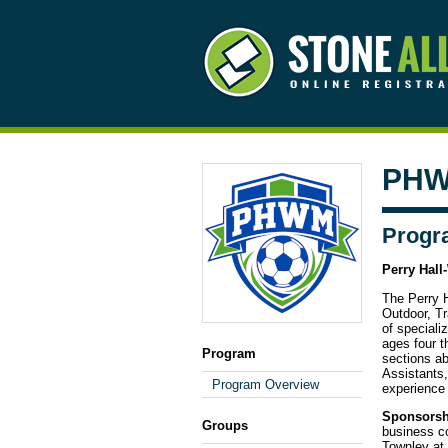
PHW
Progr
Perry Hall
The Perry H
Outdoor, Tr
of special
ages four t
Program
sections a
Assistants
Program Overview
experience 
Sponsorsh
Groups
business c
Townley at