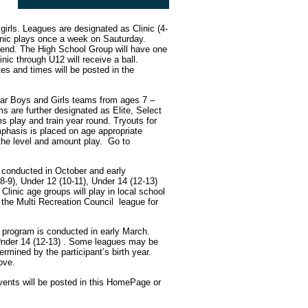
girls. Leagues are designated as Clinic (4-
linic plays once a week on Sauturday.
kend. The High School Group will have one
nic through U12 will receive a ball.
es and times will be posted in the
ear Boys and Girls teams from ages 7 –
ms are further designated as Elite, Select
s play and train year round. Tryouts for
mphasis is placed on age appropriate
the level and amount play. Go to
 conducted in October and early
(8-9), Under 12 (10-11), Under 14 (12-13)
Clinic age groups will play in local school
the Multi Recreation Council league for
s program is conducted in early March.
, Under 14 (12-13) . Some leagues may be
mined by the participant’s birth year.
ove.
vents will be posted in this HomePage or