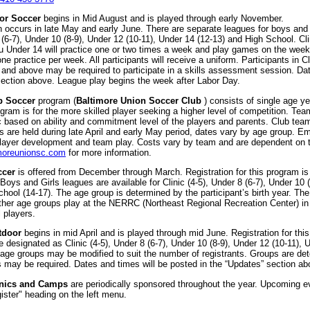
or Soccer
begins in Mid August and is played through early November.
n occurs in late May and early June. There are separate leagues for boys and 
 (6-7), Under 10 (8-9), Under 12 (10-11), Under 14 (12-13) and High School. C
ru Under 14 will practice one or two times a week and play games on the wee
e practice per week. All participants will receive a uniform. Participants in Cli
and above may be required to participate in a skills assessment session. Dat
ection above. League play begins the week after Labor Day.
b Soccer
program (
Baltimore Union Soccer Club
) consists of single age y
gram is for the more skilled player seeking a higher level of competition. Tea
 based on ability and commitment level of the players and parents. Club team
 are held during late April and early May period, dates vary by age group. E
 player development and team play. Costs vary by team and are dependent on 
moreunionsc.com
for more information.
ccer
is offered from December through March. Registration for this program is
oys and Girls leagues are available for Clinic (4-5), Under 8 (6-7), Under 10 
hool (14-17). The age group is determined by the participant’s birth year. The 
ther age groups play at the NERRC (Northeast Regional Recreation Center) in 
l players.
tdoor
begins in mid April and is played through mid June. Registration for thi
 designated as Clinic (4-5), Under 8 (6-7), Under 10 (8-9), Under 12 (10-11)
e groups may be modified to suit the number of registrants. Groups are deter
gs may be required. Dates and times will be posted in the “Updates” section ab
inics and Camps
are periodically sponsored throughout the year. Upcoming e
ister" heading on the left menu.