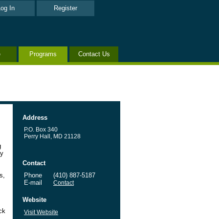
og In
Register
e
Programs
Contact Us
Address
P.O. Box 340
Perry Hall, MD 21128
g
ty
Contact
s,
Phone
(410) 887-5187
E-mail
Contact
Website
ck
Visit Website