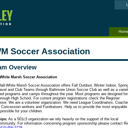
L
Hom
M Soccer Association
am Overview
-White Marsh Soccer Association
all-White Marsh Soccer Association offers Fall Outdoor, Winter Indoor, Sprin
avel and Club Teams through Baltimore Union Soccer Club as well as a varie
ized programs and camps throughout the year. Most programs are designed for
hrough High School. For current program registrations check the Register
bove. We are a volunteer organization. We need League Coordinators, Coache
, Concession workers and Fundraisers. Help us to provide the most enjoyable
possible for your children.
ips:
As a 501c3 organization we rely heavily on the support of the local
ommunity. For information concerning program sponsorship please contact Ri
410-
456-3778