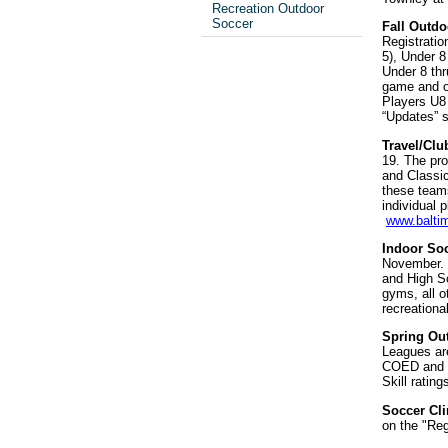
Recreation Outdoor
Soccer
Fall Outdo
Registratio
5), Under 8
Under 8 th
game and on
Players U8 
“Updates” s
Travel/Clu
19. The pro
and Classic
these teams
individual
www.balti
Indoor So
November. B
and High Sc
gyms, all o
recreationa
Spring Ou
Leagues are
COED and ag
Skill ratin
Soccer Cl
on the "Reg