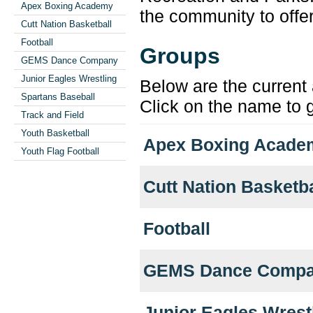
Apex Boxing Academy
the community to offer
Cutt Nation Basketball
Football
Groups
GEMS Dance Company
Junior Eagles Wrestling
Below are the current 
Spartans Baseball
Click on the name to g
Track and Field
Youth Basketball
Apex Boxing Acade
Youth Flag Football
Cutt Nation Basketba
Football
GEMS Dance Comp
Junior Eagles Wrest