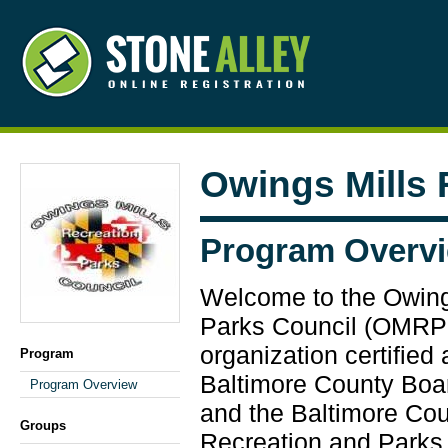
Owings Mills
Program Overv
Welcome to the Owing
Parks Council (OMRPC
organization certified
Program
Baltimore County Boa
Program Overview
and the Baltimore Co
Groups
Recreation and Parks.