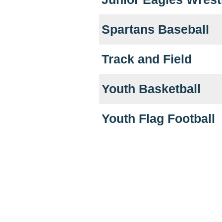
Spartans Baseball
Track and Field
Youth Basketball
Youth Flag Football