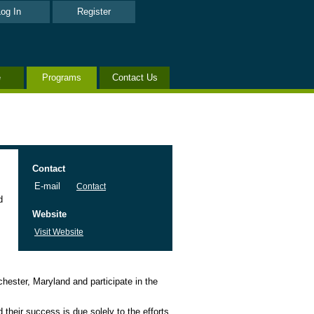
og In
Register
e
Programs
Contact Us
Contact
E-mail
Contact
d
Website
Visit Website
hester, Maryland and participate in the
 their success is due solely to the efforts