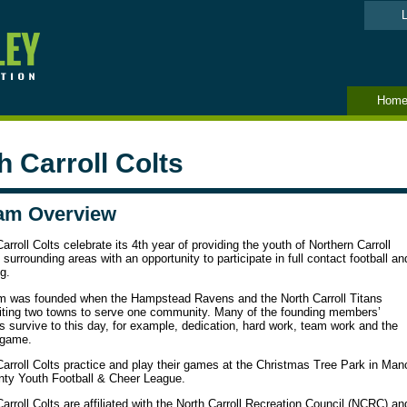
L
Hom
h Carroll Colts
am Overview
arroll Colts celebrate its 4th year of providing the youth of Northern Carroll
surrounding areas with an opportunity to participate in full contact football an
g.
m was founded when the Hampstead Ravens and the North Carroll Titans
iting two towns to serve one community. Many of the founding members’
s survive to this day, for example, dedication, hard work, team work and the
 game.
arroll Colts practice and play their games at the Christmas Tree Park in Manc
nty Youth Football & Cheer League.
arroll Colts are affiliated with the North Carroll Recreation Council (NCRC) and