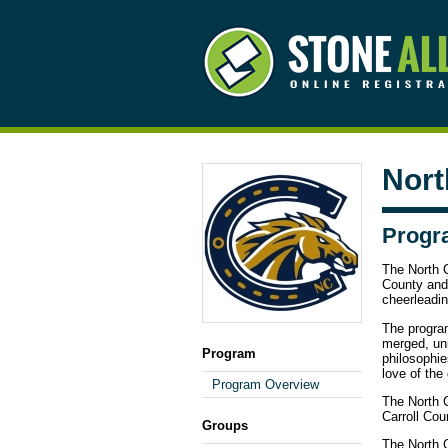
Nort
Progr
The North C
County and 
cheerleadin
The progra
merged, un
Program
philosophie
love of the
Program Overview
The North C
Carroll Cou
Groups
The North C