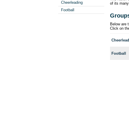
Cheerleading
of its many
Football
Group
Below are t
Click on th
Cheerlea
Football