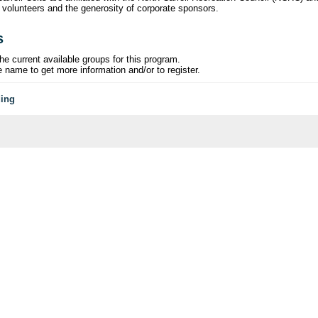
 volunteers and the generosity of corporate sponsors.
s
he current available groups for this program.
e name to get more information and/or to register.
ding