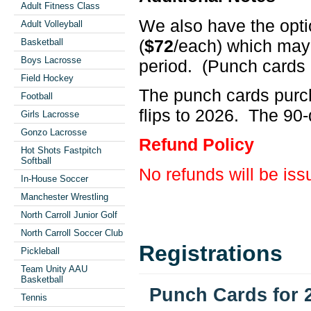
Adult Fitness Class
We also have the opti
Adult Volleyball
(
$72
/each) which may
Basketball
Boys Lacrosse
period. (Punch cards 
Field Hockey
The punch cards purch
Football
flips to 2026. The 90-d
Girls Lacrosse
Gonzo Lacrosse
Refund Policy
Hot Shots Fastpitch
Softball
No refunds will be is
In-House Soccer
Manchester Wrestling
North Carroll Junior Golf
North Carroll Soccer Club
Registrations
Pickleball
Team Unity AAU
Basketball
Punch Cards for 
Tennis