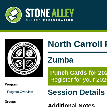
North Carroll
Zumba
Punch Cards for 20
Register for your 20
Program
Session Details
Program Overview
Groups
Additional Notes