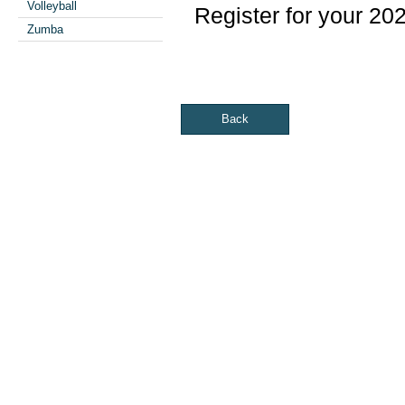
Volleyball
Register for your 20
Zumba
Back