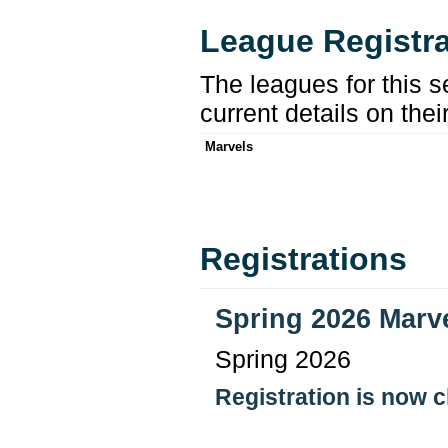
League Registra
The leagues for this s
current details on thei
Marvels
Registrations
Spring 2026 Marv
Spring 2026
Registration is now 