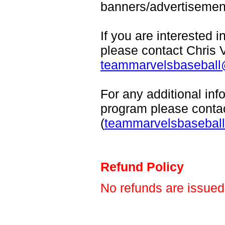
banners/advertisemen
If you are interested 
please contact Chris 
teammarvelsbasebal
For any additional in
program please conta
(
teammarvelsbasebal
Refund Policy
No refunds are issued 