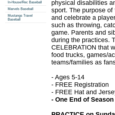
physical disabilities 
In-House/Rec Baseball
sport. The purpose of t
Marvels Baseball
Mustangs Travel
and celebrate a player’
Baseball
such as throwing, catc
game. Parents and sibl
during the practices. 
CELEBRATION that wil
food trucks, games/acti
teams/families as fans,
- Ages 5-14
- FREE Registration
- FREE Hat and Jerse
- One End of Season
PRACTICE on Sunday