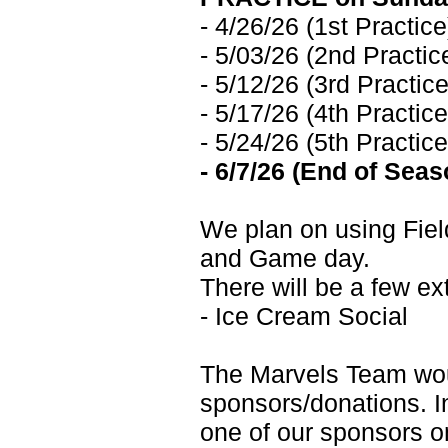
- 4/26/26 (1st Practice
- 5/03/26 (2nd Practic
- 5/12/26 (3rd Practice
- 5/17/26 (4th Practice
- 5/24/26 (5th Practice
- 6/7/26 (End of Se
We plan on using Field
and Game day.
There will be a few ex
- Ice Cream Social
The Marvels Team wou
sponsors/donations. I
one of our sponsors o