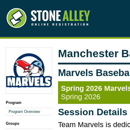
Manchester B
Marvels Basebal
Spring 2026 Marvels
Spring 2026
Program
Session Details
Program Overview
Team Marvels is dedica
Groups