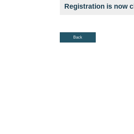
Registration is now 
Back