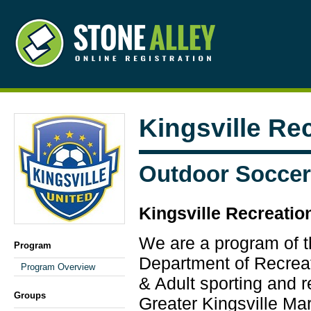
Kingsville Re
Outdoor Soccer
Kingsville Recreatio
We are a program of 
Program
Department of Recrea
Program Overview
& Adult sporting and re
Groups
Greater Kingsville Ma