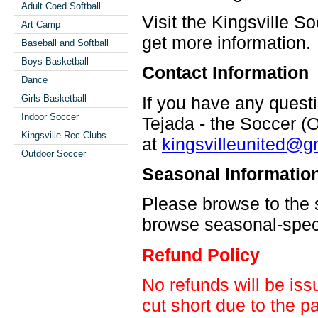
Adult Coed Softball
Visit the Kingsville S
Art Camp
get more information.
Baseball and Softball
Boys Basketball
Contact Information
Dance
If you have any quest
Girls Basketball
Indoor Soccer
Tejada - the Soccer (
Kingsville Rec Clubs
at
kingsvilleunited@g
Outdoor Soccer
Seasonal Informatio
Please browse to the s
browse seasonal-specif
Refund Policy
No refunds will be iss
cut short due to the p