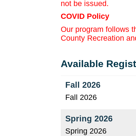
not be issued.
COVID Policy
Our program follows t
County Recreation an
Available Regis
Fall 2026
Fall 2026
Spring 2026
Spring 2026