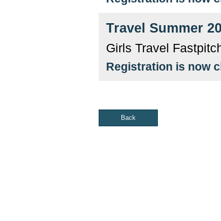
Travel Summer 2
Girls Travel Fastpit
Registration is now 
Back