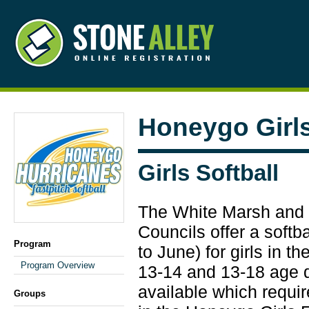
Honeygo Girls
Girls Softball
The White Marsh and 
Councils offer a softb
Program
to June) for girls in th
Program Overview
13-14 and 13-18 age d
available which requir
Groups