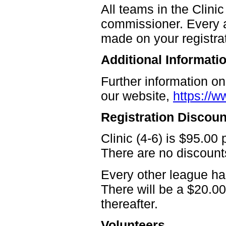
All teams in the Clin
commissioner. Every a
made on your registra
Additional Informati
Further information o
our website,
https://w
Registration Discoun
Clinic (4-6) is $95.00 
There are no discounts
Every other league has
There will be a $20.00
thereafter.
Volunteers