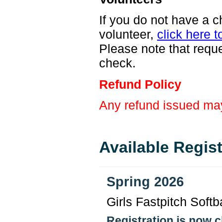
If you do not have a c
volunteer,
click here t
Please note that requ
check.
Refund Policy
Any refund issued may
Available Regis
Spring 2026
Girls Fastpitch Softba
Registration is now 