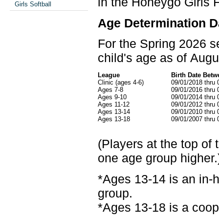
in the Honeygo Girls F
Girls Softball
Age Determination D
For the Spring 2026 se
child's age as of Augu
League
Birth Date Betw
Clinic (ages 4-6)
09/01/2018 thru 
Ages 7-8
09/01/2016 thru 
Ages 9-10
09/01/2014 thru 
Ages 11-12
09/01/2012 thru 
Ages 13-14
09/01/2010 thru 
Ages 13-18
09/01/2007 thru 
(Players at the top of
one age group higher.
*Ages 13-14 is an in-
group.
*Ages 13-18 is a coop