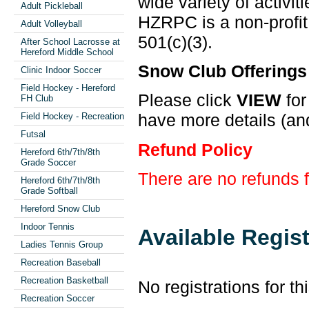
wide variety of activit
Adult Pickleball
HZRPC is a non-profit
Adult Volleyball
501(c)(3).
After School Lacrosse at
Hereford Middle School
Snow Club Offerings
Clinic Indoor Soccer
Field Hockey - Hereford
Please click
VIEW
for
FH Club
have more details (and
Field Hockey - Recreation
Futsal
Refund Policy
Hereford 6th/7th/8th
Grade Soccer
There are no refunds 
Hereford 6th/7th/8th
Grade Softball
Hereford Snow Club
Indoor Tennis
Available Regis
Ladies Tennis Group
Recreation Baseball
Recreation Basketball
No registrations for th
Recreation Soccer