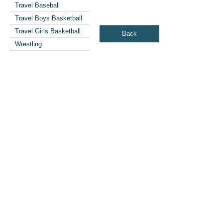
Travel Baseball
Travel Boys Basketball
Travel Girls Basketball
Back
Wrestling