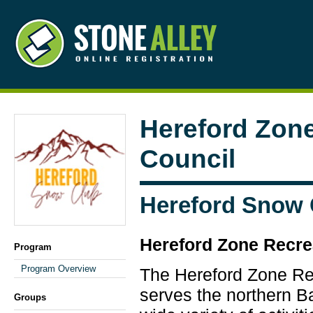
Hereford Zone
Council
Hereford Snow 
Hereford Zone Recre
Program
Program Overview
The Hereford Zone Re
serves the northern B
Groups