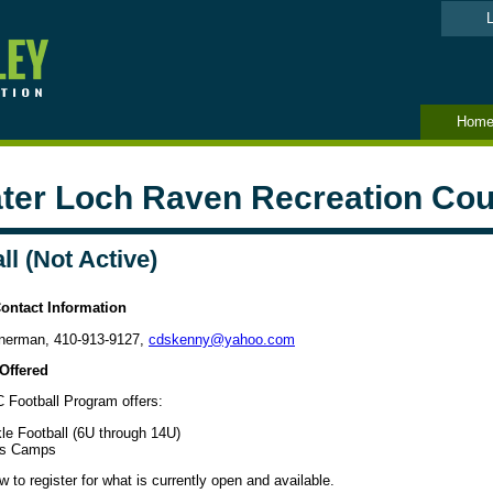
L
Hom
ter Loch Raven Recreation Cou
ll (Not Active)
ontact Information
nerman, 410-913-9127,
cdskenny
@yahoo.com
Offered
Football Program offers:
le Football (6U through 14U)
ls Camps
 to register for what is currently open and available.