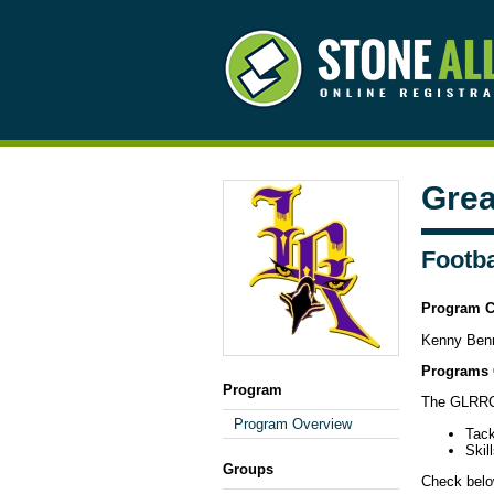
Grea
Footba
Program C
Kenny Ben
Programs 
Program
The GLRRC 
Program Overview
Tack
Skil
Groups
Check below