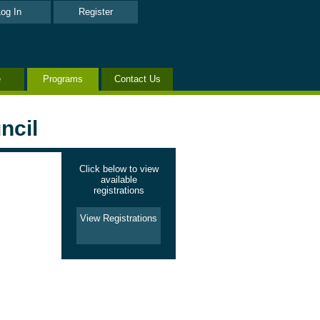
og In
Register
e
Programs
Contact Us
ncil
Click below to view
available
registrations
View Registrations