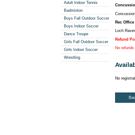
Adult Indoor Tennis
Concussio
Badminton
Concussion 
Boys Fall Outdoor Soccer
Rec Office
Boys Indoor Soccer
Loch Raven
Dance Troupe
Refund Po
Girls Fall Outdoor Soccer
No refunds 
Girls Indoor Soccer
Wrestling
Availa
No registrat
Ba