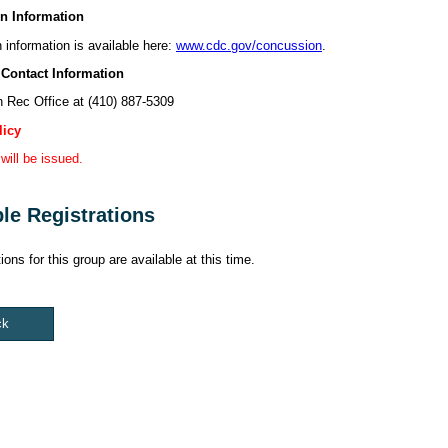
n Information
information is available here:
www.cdc.gov/concussion
.
 Contact Information
 Rec Office at (410) 887-5309
licy
will be issued.
ble Registrations
ions for this group are available at this time.
ck