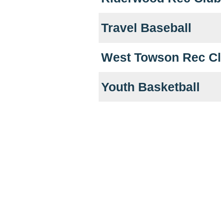
Travel Baseball
West Towson Rec C
Youth Basketball