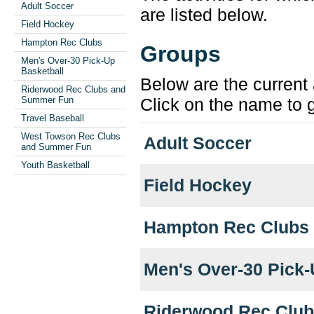
Adult Soccer
are listed below.
Field Hockey
Hampton Rec Clubs
Groups
Men's Over-30 Pick-Up
Basketball
Below are the current 
Riderwood Rec Clubs and
Summer Fun
Click on the name to g
Travel Baseball
West Towson Rec Clubs
Adult Soccer
and Summer Fun
Youth Basketball
Field Hockey
Hampton Rec Clubs
Men's Over-30 Pick-
Riderwood Rec Clu