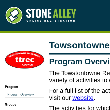
Towsontowne 
Program Overv
The Towstontowne Rec
variety of activities t
Program
For a full list of the a
Program Overview
visit our
website
.
Groups
The activities for whi