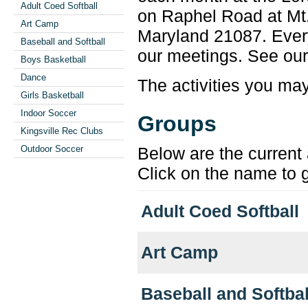
Adult Coed Softball
on Raphel Road at Mt.
Art Camp
Maryland 21087. Every
Baseball and Softball
our meetings. See ou
Boys Basketball
Dance
The activities you may 
Girls Basketball
Indoor Soccer
Groups
Kingsville Rec Clubs
Below are the current 
Outdoor Soccer
Click on the name to g
Adult Coed Softball
Art Camp
Baseball and Softbal