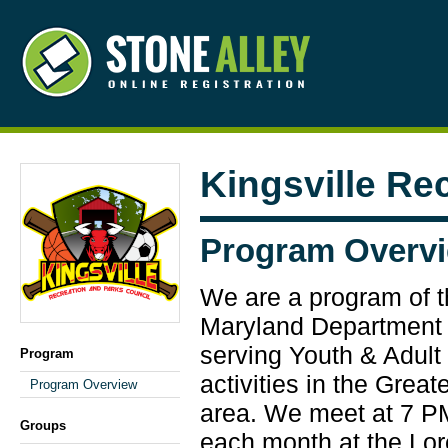
Kingsville Re
Program Overv
We are a program of 
Maryland Department 
serving Youth & Adult 
Program
activities in the Grea
Program Overview
area. We meet at 7 PM
Groups
each month at the Lo