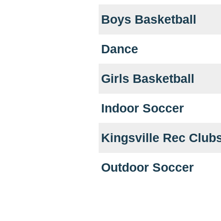
Boys Basketball
Dance
Girls Basketball
Indoor Soccer
Kingsville Rec Club
Outdoor Soccer